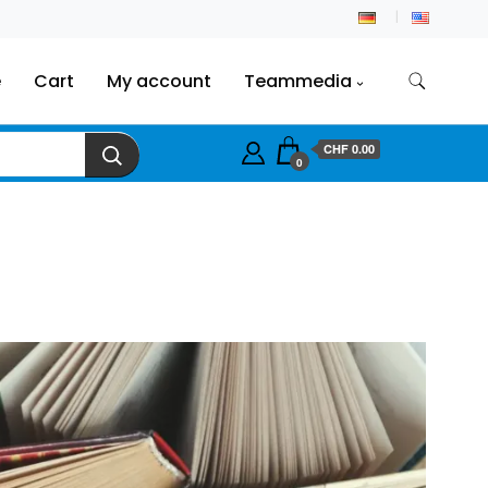
e
Cart
My account
Teammedia
CHF
0.00
0