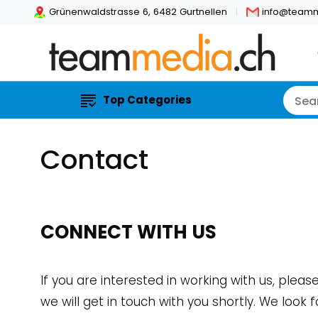
Grünenwaldstrasse 6, 6482 Gurtnellen
info@teamm
Top Categories
Contact
CONNECT WITH US
If you are interested in working with us, pleas
we will get in touch with you shortly. We look