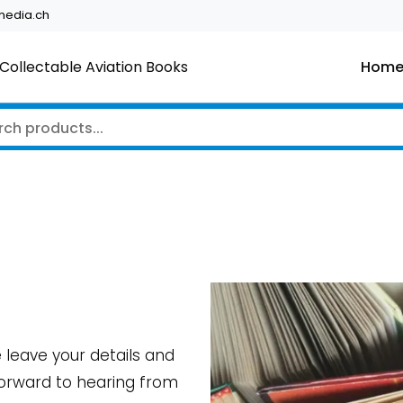
edia.ch
Collectable Aviation Books
Hom
e leave your details and
 forward to hearing from