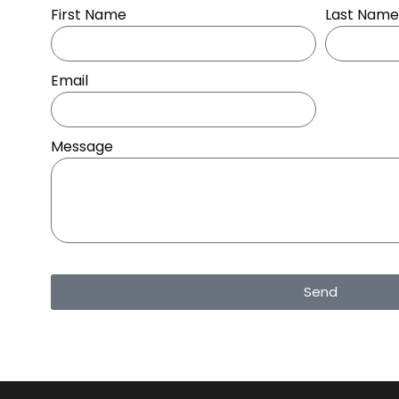
First Name
Last Name
Email
Message
Send