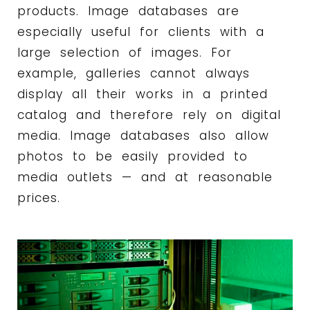
products. Image databases are
especially useful for clients with a
large selection of images. For
example, galleries cannot always
display all their works in a printed
catalog and therefore rely on digital
media. Image databases also allow
photos to be easily provided to
media outlets — and at reasonable
prices.