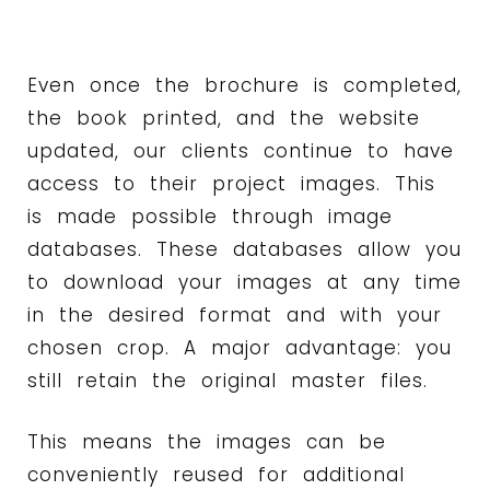
Even once the brochure is completed,
the book printed, and the website
updated, our clients continue to have
access to their project images. This
is made possible through image
databases. These databases allow you
to download your images at any time
in the desired format and with your
chosen crop. A major advantage: you
still retain the original master files.
This means the images can be
conveniently reused for additional