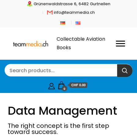
Grünenwaldstrasse 6, 6482 Gurtnellen
info@teammedia.ch
Collectable Aviation
Books
CHF
0.00
0
Data Management
The right concept is the first step
toward success.