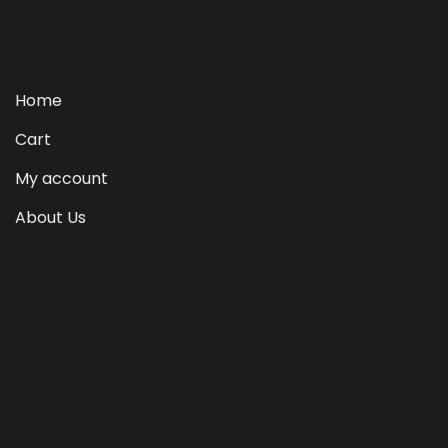
Home
Cart
My account
About Us