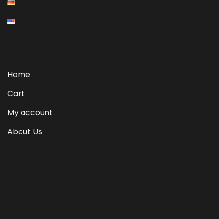
Home
Cart
My account
About Us