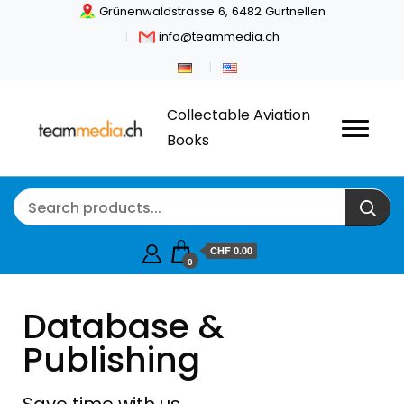
Grünenwaldstrasse 6, 6482 Gurtnellen
info@teammedia.ch
Collectable Aviation
Books
CHF
0.00
0
Database &
Publishing