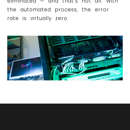
eliminated — and that’s not all. With
the automated process, the error
rate is virtually zero.