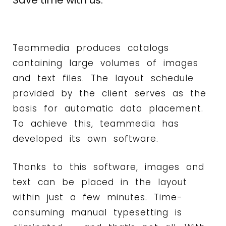
Save time with us.
Teammedia produces catalogs
containing large volumes of images
and text files. The layout schedule
provided by the client serves as the
basis for automatic data placement.
To achieve this, teammedia has
developed its own software.
Thanks to this software, images and
text can be placed in the layout
within just a few minutes. Time-
consuming manual typesetting is