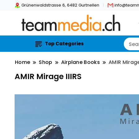
Grünenwaldstrasse 6, 6482 Gurtnellen
info@teamm
Top Categories
Home
Shop
Airplane Books
AMIR Mirage
AMIR Mirage IIIRS