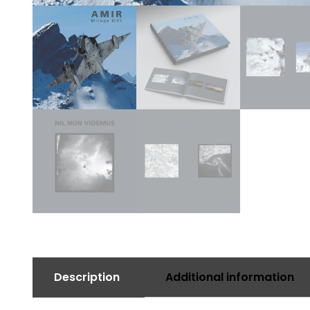
Description
Additional information