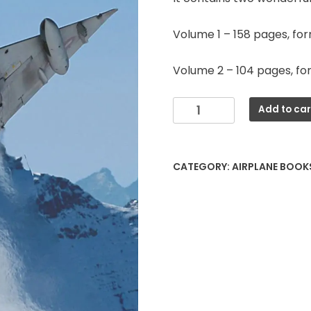
Volume 1 – 158 pages, fo
Volume 2 – 104 pages, fo
AMIR
Add to car
Mirage
IIIRS
quantity
CATEGORY:
AIRPLANE BOOK