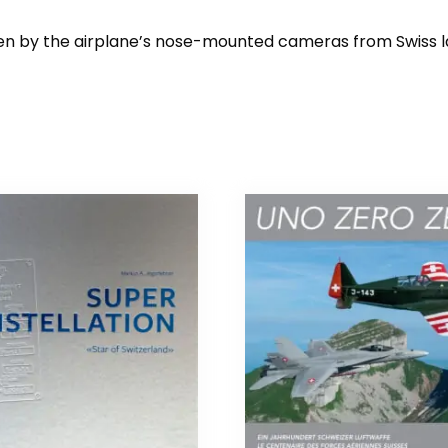
taken by the airplane’s nose-mounted cameras from Swiss