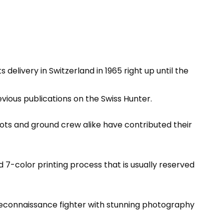
 delivery in Switzerland in 1965 right up until the
vious publications on the Swiss Hunter.
lots and ground crew alike have contributed their
 7-color printing process that is usually reserved
ge reconnaissance fighter with stunning photography