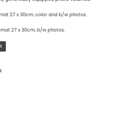
rmat 27 x 30cm, color and b/w photos.
rmat 27 x 30cm, b/w photos.
t
S