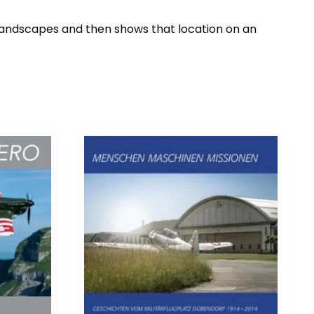
 landscapes and then shows that location on an