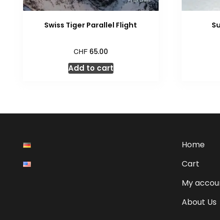
Swiss Tiger Parallel Flight
Su
CHF
65.00
Add to cart
Home
Cart
My accou
About Us