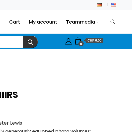
e
Cart
My account
Teammedia
CHF
0.00
0
IIRS
eter Lewis
lly generously equipped photo volumes: