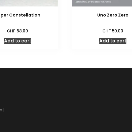
per Constellation
Uno Zero Zero
CHF
CHF
68.00
50.00
Add to cart
Add to cart
nt