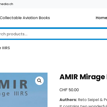
edia.ch
Collectable Aviation Books
Hom
 IIIRS
AMIR Mirage I
CHF
50.00
Authors:
Reto Seipel & P
It contains two wonderfu