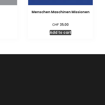
Menschen Maschinen Missionen
CHF
35.00
Add to cart