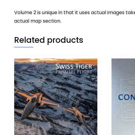
Volume 2 is unique in that it uses actual images 
actual map section.
Related products