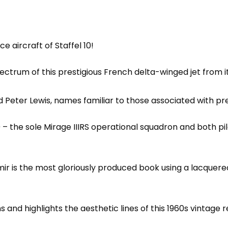
 aircraft of Staffel 10!
ectrum of this prestigious French delta-winged jet from its
Peter Lewis, names familiar to those associated with pre
– the sole Mirage IIIRS operational squadron and both pi
mir is the most gloriously produced book using a lacquered
ons and highlights the aesthetic lines of this 1960s vinta