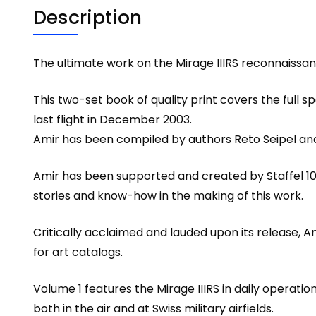
Description
The ultimate work on the Mirage IIIRS reconnaissance
This two-set book of quality print covers the full sp
last flight in December 2003.
Amir has been compiled by authors Reto Seipel and 
Amir has been supported and created by Staffel 10 
stories and know-how in the making of this work.
Critically acclaimed and lauded upon its release, A
for art catalogs.
Volume 1 features the Mirage IIIRS in daily operati
both in the air and at Swiss military airfields.